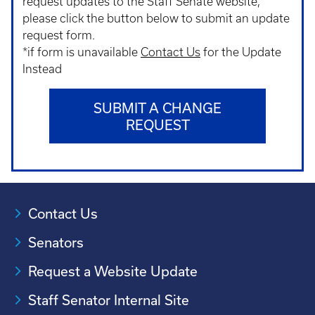
request updates to the Staff Senate website,
please click the button below to submit an update
request form.
*if form is unavailable
Contact Us
for the Update
Instead
SUBMIT A CHANGE
REQUEST
Contact Us
Senators
Request a Website Update
Staff Senator Internal Site