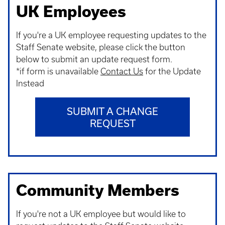
UK Employees
If you're a UK employee requesting updates to the
Staff Senate website, please click the button
below to submit an update request form.
*if form is unavailable
Contact Us
for the Update
Instead
SUBMIT A CHANGE
REQUEST
Community Members
If you're not a UK employee but would like to