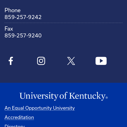
Phone
859-257-9242
Fax
859-257-9240
An Equal Opportunity University
Accreditation
Directory