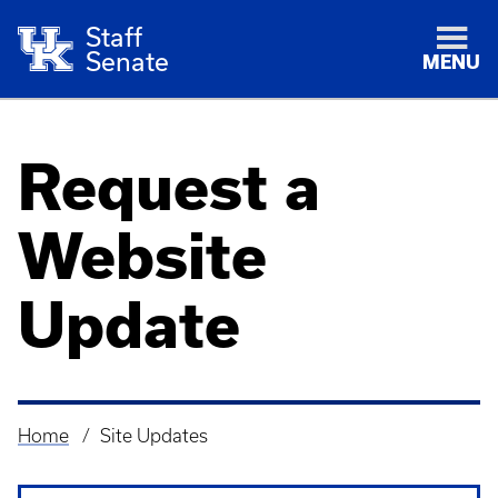
Staff
Senate
MENU
Request a
Website
Update
Home
Site Updates
Breadcrumb