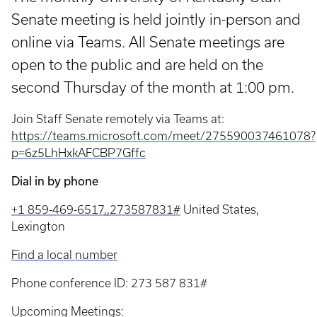
Senate meeting is held jointly in-person and
online via Teams. All Senate meetings are
open to the public and are held on the
second Thursday of the month at 1:00 pm.
Join Staff Senate remotely via Teams at:
https://teams.microsoft.com/meet/275590037461078?
p=6z5LhHxkAFCBP7Gffc
Dial in by phone
+1 859-469-6517,,273587831#
United States,
Lexington
Find a local number
Phone conference ID: 273 587 831#
Upcoming Meetings: