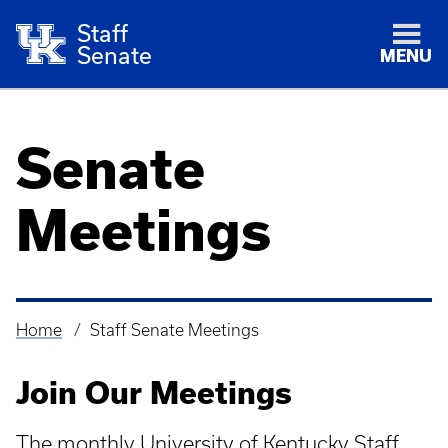
Staff
Senate
MENU
Senate
Meetings
Home
Staff Senate Meetings
Breadcrumb
Join Our Meetings
The monthly University of Kentucky Staff