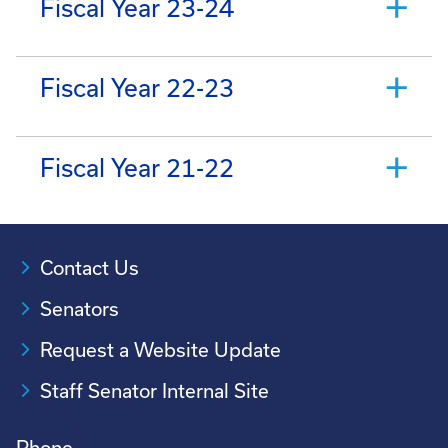
Fiscal Year 23-24
Fiscal Year 22-23
Fiscal Year 21-22
Contact Us
Senators
Request a Website Update
Staff Senator Internal Site
Phone