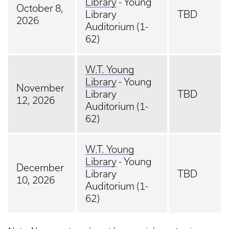
Library
- Young
October 8,
Library
TBD
2026
Auditorium (1-
62)
W.T. Young
Library
- Young
November
Library
TBD
12, 2026
Auditorium (1-
62)
W.T. Young
Library
- Young
December
Library
TBD
10, 2026
Auditorium (1-
62)