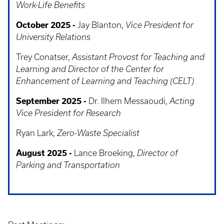
Work-Life Benefits
October 2025 -
Jay Blanton,
Vice President for
University Relations
Trey Conatser,
Assistant Provost for Teaching and
Learning and Director of the Center for
Enhancement of Learning and Teaching (CELT)
September 2025 -
Dr. Ilhem Messaoudi,
Acting
Vice President for Research
Ryan Lark,
Zero-Waste Specialist
August 2025 -
Lance Broeking,
Director of
Parking and Transportation