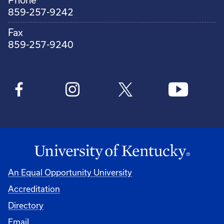
859-257-9242
Fax
859-257-9240
An Equal Opportunity University
Accreditation
Directory
Email