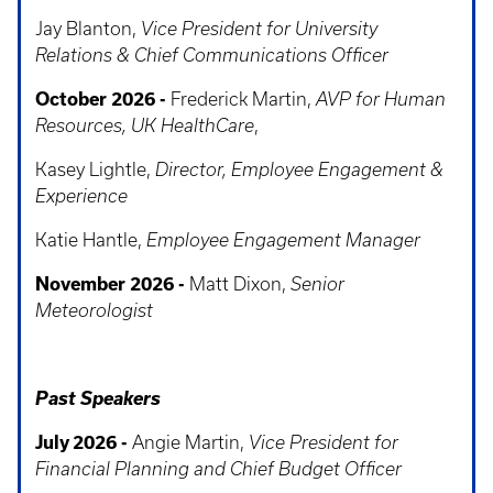
Jay Blanton,
Vice President for University
Relations & Chief Communications Officer
October 2026 -
Frederick Martin,
AVP for Human
Resources, UK HealthCare
,
Kasey Lightle,
Director, Employee Engagement &
Experience
Katie Hantle,
Employee Engagement Manager
November 2026 -
Matt Dixon,
Senior
Meteorologist
Past Speakers
July 2026 -
Angie Martin,
Vice President for
Financial Planning and Chief Budget Officer