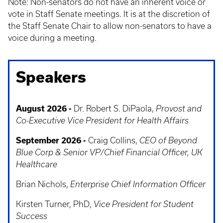
Note: Non-senators do not have an inherent voice or
vote in Staff Senate meetings. It is at the discretion of
the Staff Senate Chair to allow non-senators to have a
voice during a meeting.
Speakers
August 2026 -
Dr. Robert S. DiPaola,
Provost and
Co-Executive Vice President for Health Affairs
September 2026 -
Craig Collins,
CEO of Beyond
Blue Corp & Senior VP/Chief Financial Officer, UK
Healthcare
Brian Nichols,
Enterprise Chief Information Officer
Kirsten Turner, PhD,
Vice President for Student
Success