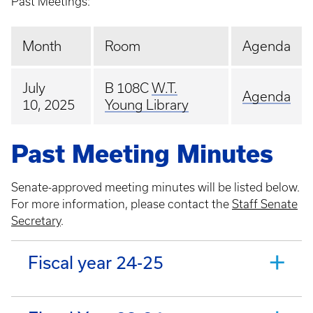
Past Meetings:
Month
Room
Agenda
July
B 108C
W.T.
Agenda
10, 2025
Young Library
Past Meeting Minutes
Senate-approved meeting minutes will be listed below.
For more information, please contact the
Staff Senate
Secretary
.
Fiscal year 24-25