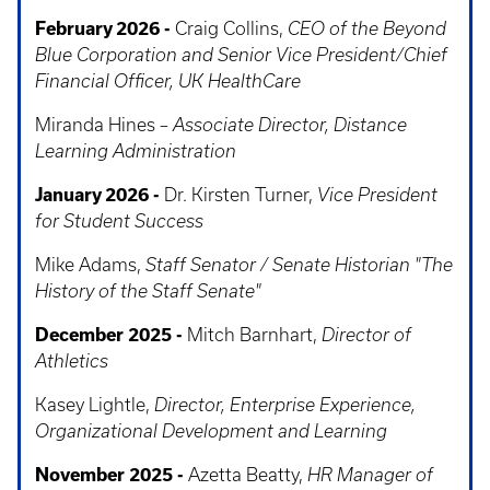
February 2026 -
Craig Collins,
CEO of the Beyond
Blue Corporation and Senior Vice President/Chief
Financial Officer, UK HealthCare
Miranda Hines –
Associate Director, Distance
Learning Administration
January 2026 -
Dr. Kirsten Turner,
Vice President
for Student Success
Mike Adams,
Staff Senator / Senate Historian "The
History of the Staff Senate"
December 2025 -
Mitch Barnhart,
Director of
Athletics
Kasey Lightle,
Director, Enterprise Experience,
Organizational Development and Learning
November 2025 -
Azetta Beatty,
HR Manager of