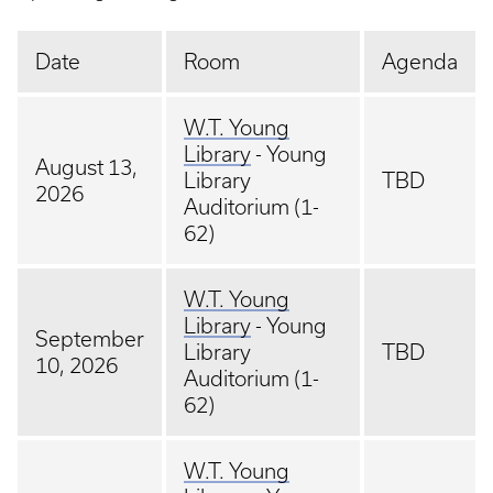
Date
Room
Agenda
W.T. Young
Library
- Young
August 13,
Library
TBD
2026
Auditorium (1-
62)
W.T. Young
Library
- Young
September
Library
TBD
10, 2026
Auditorium (1-
62)
W.T. Young