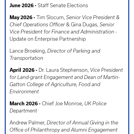
June 2026 -
Staff Senate Elections
May 2026 -
Tim Slocum,
Senior Vice President &
Chief Operations Officer
& Gina Dugas,
Senior
Vice President for Finance and Administration
-
Update on Enterprise Partnership
Lance Broeking,
Director of Parking and
Transportation
April 2026 -
Dr. Laura Stephenson,
Vice President
for Land-grant Engagement and Dean of Martin-
Gatton College of Agriculture, Food and
Environment
March 2026 -
Chief Joe Monroe,
UK Police
Department
Andrew Palmer,
Director of Annual Giving in the
Office of Philanthropy and Alumni Engagement