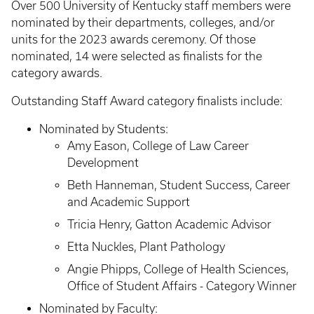
Over 500 University of Kentucky staff members were
nominated by their departments, colleges, and/or
units for the 2023 awards ceremony. Of those
nominated, 14 were selected as finalists for the
category awards.
Outstanding Staff Award category finalists include:
Nominated by Students:
Amy Eason, College of Law Career
Development
Beth Hanneman, Student Success, Career
and Academic Support
Tricia Henry, Gatton Academic Advisor
Etta Nuckles, Plant Pathology
Angie Phipps, College of Health Sciences,
Office of Student Affairs - Category Winner
Nominated by Faculty: