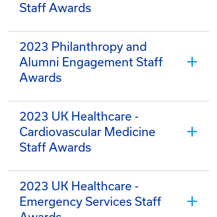
Staff Awards
2023 Philanthropy and
Alumni Engagement Staff
Awards
2023 UK Healthcare -
Cardiovascular Medicine
Staff Awards
2023 UK Healthcare -
Emergency Services Staff
Awards