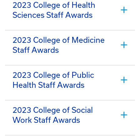
2023 College of Health
Sciences Staff Awards
2023 College of Medicine
Staff Awards
2023 College of Public
Health Staff Awards
2023 College of Social
Work Staff Awards