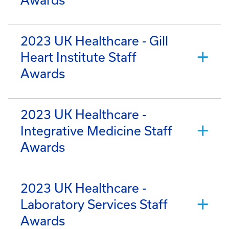
2023 UK Healthcare - Gill
Heart Institute Staff
Awards
2023 UK Healthcare -
Integrative Medicine Staff
Awards
2023 UK Healthcare -
Laboratory Services Staff
Awards