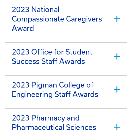
2023 National
Compassionate Caregivers
Award
2023 Office for Student
Success Staff Awards
2023 Pigman College of
Engineering Staff Awards
2023 Pharmacy and
Pharmaceutical Sciences