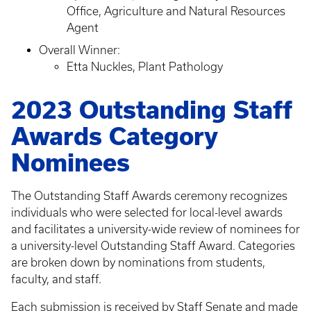
Office, Agriculture and Natural Resources
Agent
Overall Winner:
Etta Nuckles, Plant Pathology
2023 Outstanding Staff
Awards Category
Nominees
The Outstanding Staff Awards ceremony recognizes
individuals who were selected for local-level awards
and facilitates a university-wide review of nominees for
a university-level Outstanding Staff Award. Categories
are broken down by nominations from students,
faculty, and staff.
Each submission is received by Staff Senate and made