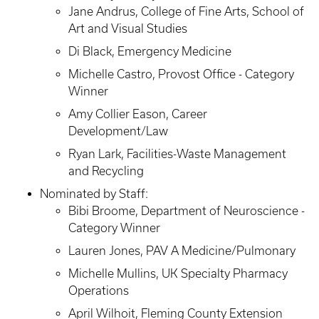
Jane Andrus, College of Fine Arts, School of
Art and Visual Studies
Di Black, Emergency Medicine
Michelle Castro, Provost Office - Category
Winner
Amy Collier Eason, Career
Development/Law
Ryan Lark, Facilities-Waste Management
and Recycling
Nominated by Staff:
Bibi Broome, Department of Neuroscience -
Category Winner
Lauren Jones, PAV A Medicine/Pulmonary
Michelle Mullins, UK Specialty Pharmacy
Operations
April Wilhoit, Fleming County Extension