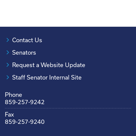
Contact Us
Senators
Request a Website Update
Staff Senator Internal Site
Phone
859-257-9242
Fax
859-257-9240