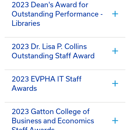
2023 Dean's Award for
Outstanding Performance -
Libraries
2023 Dr. Lisa P. Collins
Outstanding Staff Award
2023 EVPHA IT Staff
Awards
2023 Gatton College of
Business and Economics
Staff Awards