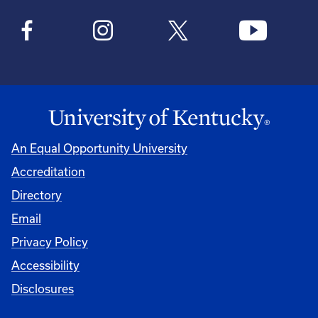
An Equal Opportunity University
Accreditation
Directory
Email
Privacy Policy
Accessibility
Disclosures