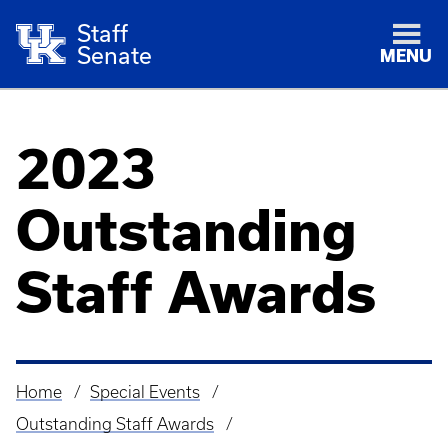
Staff
Senate
MENU
2023
Outstanding
Staff Awards
Home
Special Events
Breadcrumb
Outstanding Staff Awards