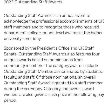
2023 Outstanding Staff Awards
Outstanding Staff Awards is an annual event to
acknowledge the professional accomplishments of UK
staff members and to recognize those who received
department, college, or unit-level awards at the higher
university ceremony.
Sponsored by the President's Office and UK Staff
Senate, Outstanding Staff Awards also features four
unique awards based on nominations from
community members. The category awards include
Outstanding Staff Member as nominated by students,
faculty, and staff. Of those nominations, an overall
Outstanding Staff Award is granted to a staff member
during the ceremony. Category and overall award
winners are also given a cash prize in the following pay
period.