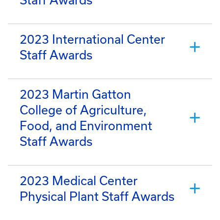
2023 International Center
Staff Awards
2023 Martin Gatton
College of Agriculture,
Food, and Environment
Staff Awards
2023 Medical Center
Physical Plant Staff Awards