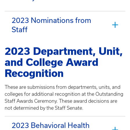
2023 Nominations from
Staff
2023 Department, Unit,
and College Award
Recognition
These are submissions from departments, units, and
colleges for additional recognition at the Outstanding
Staff Awards Ceremony. These award decisions are
not determined by the Staff Senate.
2023 Behavioral Health