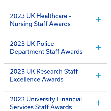
2023 UK Healthcare -
Nursing Staff Awards
2023 UK Police
Department Staff Awards
2023 UK Research Staff
Excellence Awards
2023 University Financial
Services Staff Awards