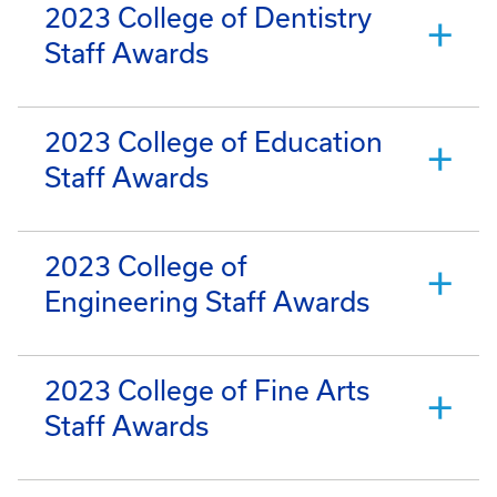
2023 College of Dentistry
Staff Awards
2023 College of Education
Staff Awards
2023 College of
Engineering Staff Awards
2023 College of Fine Arts
Staff Awards