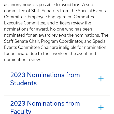
as anonymous as possible to avoid bias. A sub-
committee of Staff Senators from the Special Events
Committee, Employee Engagement Committee,
Executive Committee, and officers review the
nominations for award. No one who has been
nominated for an award reviews the nominations. The
Staff Senate Chair, Program Coordinator, and Special
Events Committee Chair are ineligible for nomination
for an award due to their work on the event and
nomination review.
2023 Nominations from
Students
2023 Nominations from
Faculty