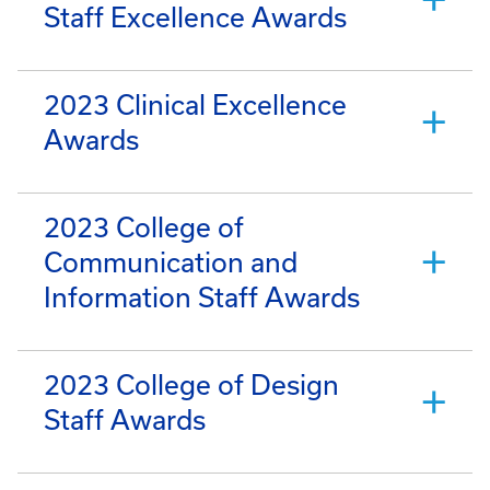
Staff Excellence Awards
2023 Clinical Excellence
Awards
2023 College of
Communication and
Information Staff Awards
2023 College of Design
Staff Awards