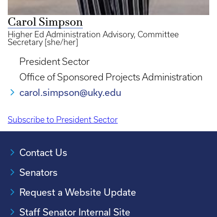
Carol Simpson
Higher Ed Administration Advisory, Committee
Secretary [she/her]
President Sector
Office of Sponsored Projects Administration
carol.simpson@uky.edu
Subscribe to President Sector
Pagination
Contact Us
Senators
Request a Website Update
Staff Senator Internal Site