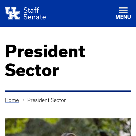
Staff
Senate
MENU
President
Sector
Home
President Sector
Breadcrumb