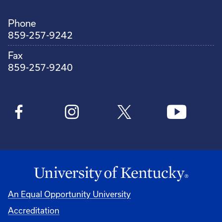
Phone
859-257-9242
Fax
859-257-9240
An Equal Opportunity University
Accreditation