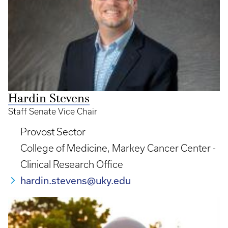
Hardin Stevens
Staff Senate Vice Chair
Provost Sector
College of Medicine, Markey Cancer Center -
Clinical Research Office
hardin.stevens@uky.edu