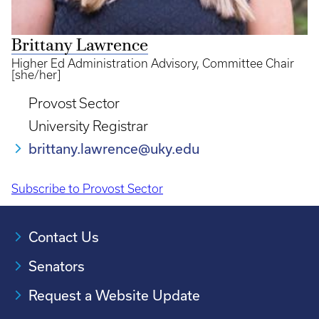
Brittany Lawrence
Higher Ed Administration Advisory, Committee Chair
[she/her]
Provost Sector
University Registrar
brittany.lawrence@uky.edu
Subscribe to Provost Sector
Pagination
Contact Us
Senators
Request a Website Update