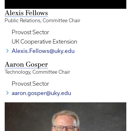
Alexis Fellows
Public Relations, Committee Chair
Provost Sector
UK Cooperative Extension
Alexis.Fellows@uky.edu
Aaron Gosper
Technology, Committee Chair
Provost Sector
aaron.gosper@uky.edu