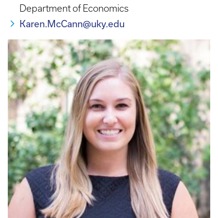
Department of Economics
Karen.McCann@uky.edu