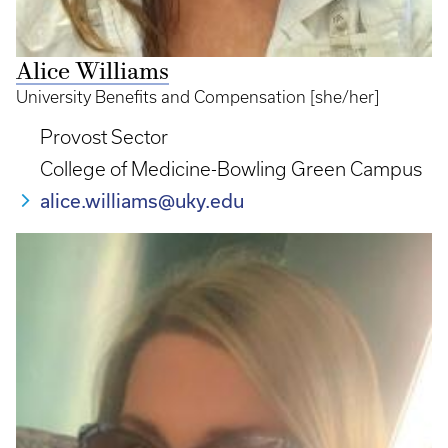
Alice Williams
University Benefits and Compensation [she/her]
Provost Sector
College of Medicine-Bowling Green Campus
alice.williams@uky.edu