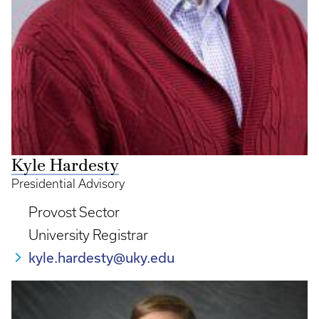
Kyle Hardesty
Presidential Advisory
Provost Sector
University Registrar
kyle.hardesty@uky.edu