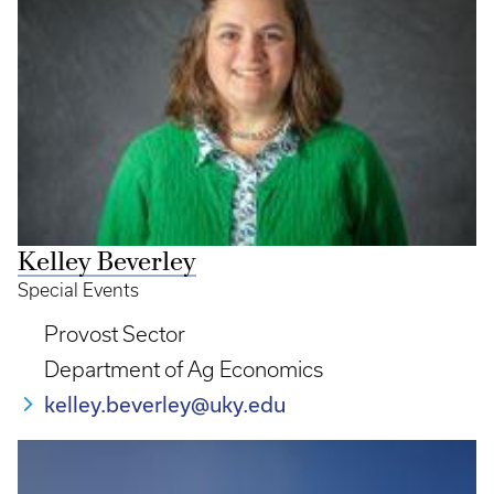
Kelley Beverley
Special Events
Provost Sector
Department of Ag Economics
kelley.beverley@uky.edu