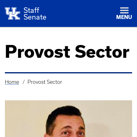
Staff
Senate
MENU
Provost Sector
Home
Provost Sector
Breadcrumb