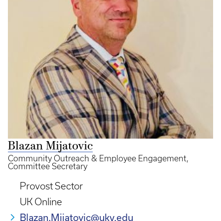
Blazan Mijatovic
Community Outreach & Employee Engagement,
Committee Secretary
Provost Sector
UK Online
Blazan.Mijatovic@uky.edu