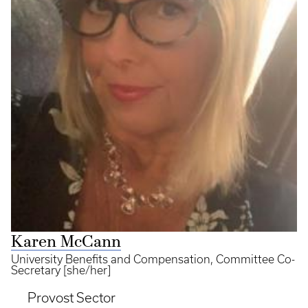
Karen McCann
University Benefits and Compensation, Committee Co-
Secretary [she/her]
Provost Sector