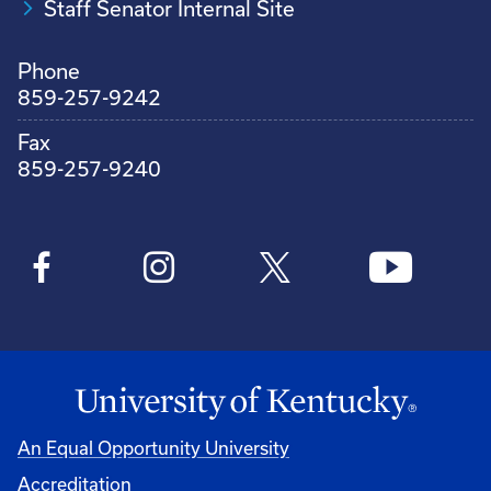
Staff Senator Internal Site
Phone
859-257-9242
Fax
859-257-9240
An Equal Opportunity University
Accreditation