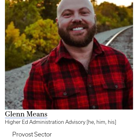
Glenn Means
Higher Ed Administration Advisory [he, him, his]
Provost Sector