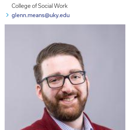
College of Social Work
glenn.means@uky.edu